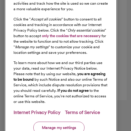
activities and track how the site is used so we can create
a more valuable experience for you.
Ventura Orthopedics Medical Group, Inc.
1
Click the "
Accept all cookies
" button to consent to all
cookies and tracking in accordance with our Internet
,
Privacy Policy below. Click the "
Only essential cookies
"
(805) 641-6415
button to accept
only the cookies that are necessary
for
Get Directions
the website to function and to not allow tracking. Click
"
Manage my settings
" to customize your cookie and
location settings and save your preferences.
Ventura Orthopedics Medical Group, Inc.
2
To learn more about how we and our third parties use
your data, read our Internet Privacy Notice below.
,
Please note that by using our website,
you are agreeing
(805) 641-6415
to be bound
by such Notice and also our online Terms of
Service, which include dispute resolution provisions that
Get Directions
you should read carefully.
If you do not agree
to the
online Terms of Service, you're not authorized to access
or use this website.
Internet Privacy Policy
Terms of Service
Manage my settings