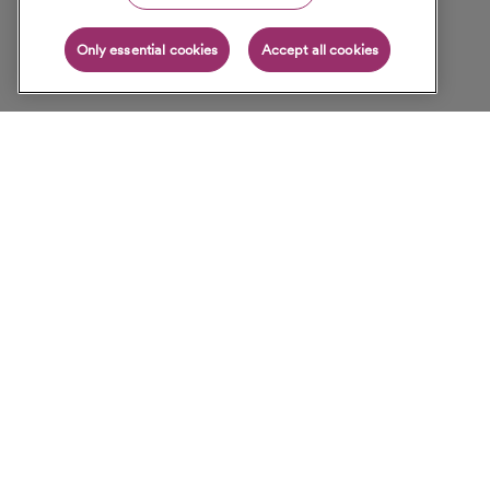
Only essential cookies
Accept all cookies
For Patients
SCICN Physicians
Join Physician Network
Healthy Living
About Us
Contact Us
Careers
Sitemap
Legal & Privacy Notices
Copyright © 2026