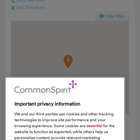
(805) 641-6415
Get Directions
Hide Map
1
2
Important privacy information
We and our third parties use cookies and other tracking
technologies to improve site performance and your
browsing experience. Some cookies are
essential
for the
website to function as expected, while others help us
Locations
personalize content, provide relevant marketing