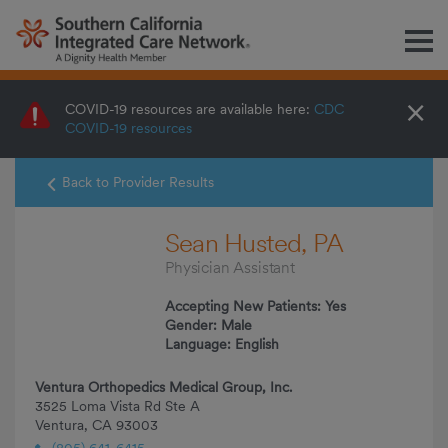
M
×
COVID-19 resources are available here:
CDC
COVID-19 resources
Back to Provider Results
Sean Husted, PA
Physician Assistant
Accepting New Patients: Yes
Gender: Male
Language: English
Ventura Orthopedics Medical Group, Inc.
3525 Loma Vista Rd Ste A
Ventura, CA 93003