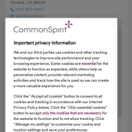
Oxnard, CA 93030
(818) 906-6900
Get Directions
Hide Map
Important privacy information
We and our third parties use cookies and other tracking
technologies to improve site performance and your
browsing experience. Some cookies are
essential
for the
website to function as expected, while others help us
personalize content, provide relevant marketing
activities and track how the site is used so we can create
a more valuable experience for you.
Click the "
Accept all cookies
" button to consent to all
cookies and tracking in accordance with our Internet
Privacy Policy below. Click the "
Only essential cookies
"
button to accept
only the cookies that are necessary
for
the website to function and to not allow tracking. Click
"
Manage my settings
" to customize your cookie and
location settings and save your preferences.