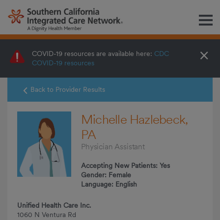
M
×
COVID-19 resources are available here:
CDC
COVID-19 resources
Back to Provider Results
Michelle Hazlebeck,
PA
Physician Assistant
Accepting New Patients: Yes
Gender: Female
Language: English
Unified Health Care Inc.
1060 N Ventura Rd