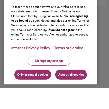
To learn more about how we and our third parties use
your data, read our Internet Privacy Notice below.
Please note that by using our website,
you are agreeing
to be bound
by such Notice and also our online Terms of
Service, which include dispute resolution provisions that
you should read carefully.
If you do not agree
to the
online Terms of Service, you're not authorized to access
or use this website.
Internet Privacy Policy
Terms of Service
Manage my settings
Only essential cookies
Accept all cookies