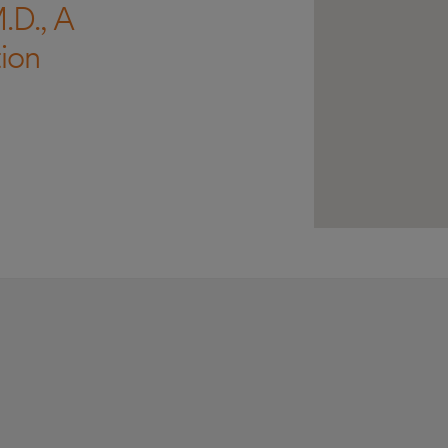
.D., A
ion