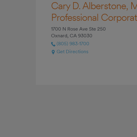
Cary D. Alberstone, M
Professional Corporat
1700 N Rose Ave Ste 250
Oxnard, CA 93030
(805) 983-1700
Get Directions
Read More +