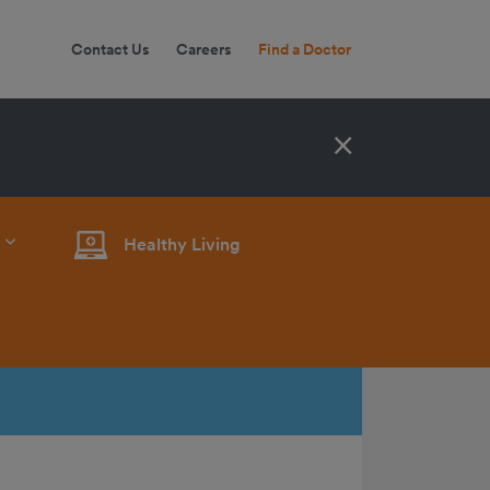
Contact Us
Careers
Find a Doctor
×
Healthy Living