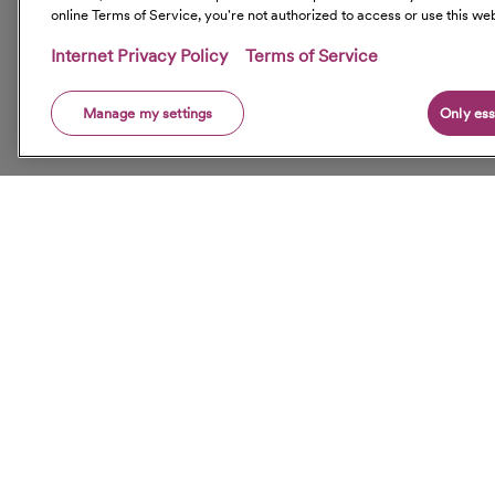
online Terms of Service, you're not authorized to access or use this web
Internet Privacy Policy
Terms of Service
Manage my settings
Only ess