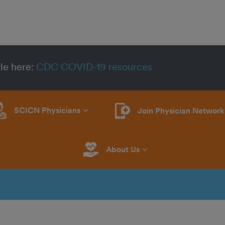
le here:
CDC COVID-19 resources
SCICN Physicians
Join Physician Network
About Us