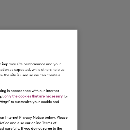
 to improve site performance and your
nction as expected, while others help us
w the site is used so we can create a
cking in accordance with our Internet
ept
only the cookies that are necessary
for
tings
" to customize your cookie and
our Internet Privacy Notice below. Please
otice and also our online Terms of
ad carefully.
If you do not agree
to the