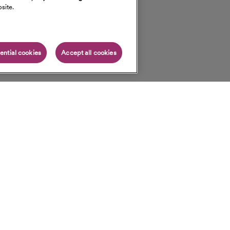
site.
ential cookies
Accept all cookies