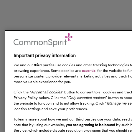
Important privacy information
We and our third parties use cookies and other tracking technologies
browsing experience. Some cookies are
essential
for the website to fu
personalize content, provide relevant marketing activities and track ho
more valuable experience for you.
Click the "
Accept all cookies
" button to consent to all cookies and tra
Privacy Policy below. Click the "
Only essential cookies
" button to acc
the website to function and to not allow tracking. Click "
Manage my set
location settings and save your preferences.
To learn more about how we and our third parties use your data, read 
note that by using our website,
you are agreeing to be bound
by such N
Service, which include dispute resolution provisions that you should re