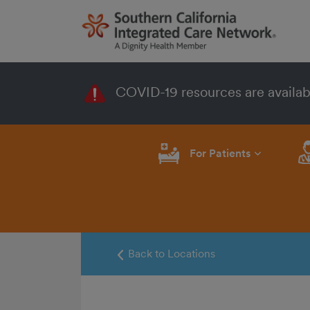
COVID-19 resources are availab
For Patients
Back to Locations